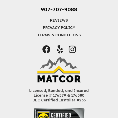
907-707-9088
REVIEWS
PRIVACY POLICY
TERMS & CONDITIONS
Facebook
Yelp
Instagram
Licensed, Bonded, and Insured
License # 176579 & 176580
DEC Certified Installer #263