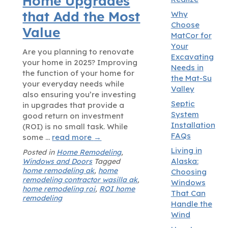
Home Upgrades
that Add the Most
Why
Choose
Value
MatCor for
Your
Are you planning to renovate
Excavating
your home in 2025? Improving
Needs in
the function of your home for
the Mat-Su
your everyday needs while
Valley
also ensuring you’re investing
Septic
in upgrades that provide a
System
good return on investment
Installation
(ROI) is no small task. While
FAQs
some …
read more
→
Living in
Posted in
Home Remodeling
,
Alaska:
Windows and Doors
Tagged
home remodeling ak
,
home
Choosing
remodeling contractor wasilla ak
,
Windows
home remodeling roi
,
ROI home
That Can
remodeling
Handle the
Wind