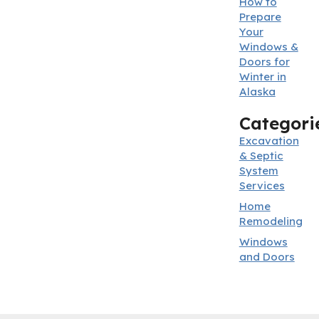
How to
Prepare
Your
Windows &
Doors for
Winter in
Alaska
Categori
Excavation
& Septic
System
Services
Home
Remodeling
Windows
and Doors