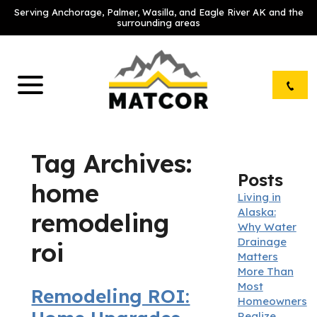
Serving Anchorage, Palmer, Wasilla, and Eagle River AK and the
surrounding areas
Tag Archives:
Posts
home
Living in
Alaska:
remodeling
Why Water
Drainage
roi
Matters
More Than
Most
Remodeling ROI:
Homeowners
Realize