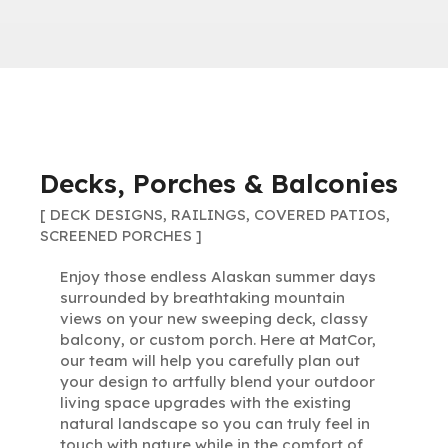
Decks, Porches & Balconies
[ DECK DESIGNS, RAILINGS, COVERED PATIOS,
SCREENED PORCHES ]
Enjoy those endless Alaskan summer days
surrounded by breathtaking mountain
views on your new sweeping deck, classy
balcony, or custom porch. Here at MatCor,
our team will help you carefully plan out
your design to artfully blend your outdoor
living space upgrades with the existing
natural landscape so you can truly feel in
touch with nature while in the comfort of