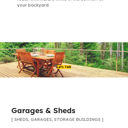
your backyard.
Let's Talk
Garages & Sheds
[ SHEDS, GARAGES, STORAGE BUILDINGS ]