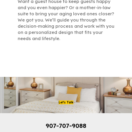
Want a guest house to keep guests happy
and you even happier? Or a mother-in-law
suite to bring your aging loved ones closer?
We got you. We’ll guide you through the
decision-making process and work with you
on a personalized design that fits your
needs and lifestyle.
Let's Talk
907-707-9088