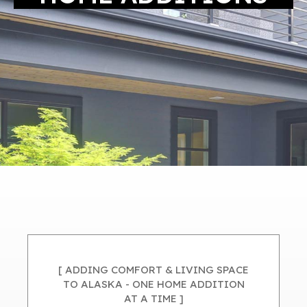
[ ADDING COMFORT & LIVING SPACE
TO ALASKA - ONE HOME ADDITION
AT A TIME ]