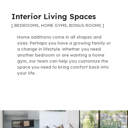
Interior Living Spaces
[ BEDROOMS, HOME GYMS, BONUS ROOMS ]
Home additions come in all shapes and
sizes. Perhaps you have a growing family or
a change in lifestyle. Whether you need
another bedroom or are wanting a home
gym, our team can help you customize the
space you need to bring comfort back into
your life.