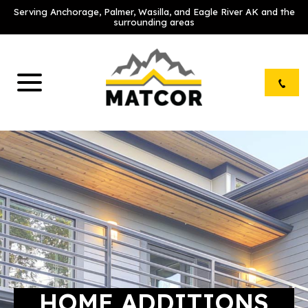
Serving Anchorage, Palmer, Wasilla, and Eagle River AK and the
surrounding areas
HOME ADDITIONS