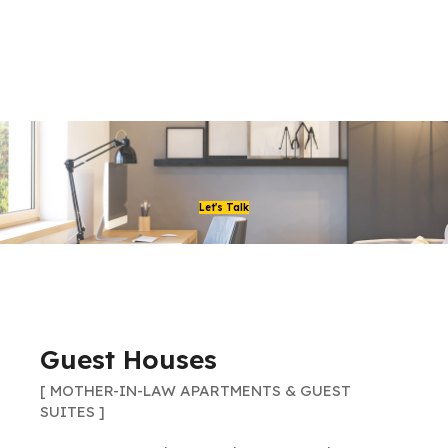
Let's Talk
Guest Houses
[ MOTHER-IN-LAW APARTMENTS & GUEST
SUITES ]