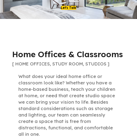
Let's Talk
Home Offices & Classrooms
[ HOME OFFICES, STUDY ROOM, STUDIOS ]
What does your ideal home office or
classroom look like? Whether you have a
home-based business, teach your children
at home, or need that create studio space
we can bring your vision to life. Besides
standard considerations such as storage
and lighting, our team can seamlessly
create a space that is free from
distractions, functional, and comfortable
all in one.