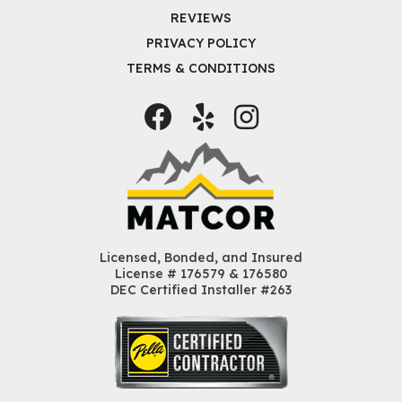
REVIEWS
PRIVACY POLICY
TERMS & CONDITIONS
Facebook
Yelp
Instagram
Licensed, Bonded, and Insured
License # 176579 & 176580
DEC Certified Installer #263