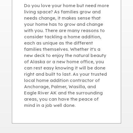
Do you love your home but need more
living space? As families grow and
needs change, it makes sense that
your home has to grow and change
with you. There are many reasons to
consider tackling a home addition,
each as unique as the different
families themselves. Whether it's a
new deck to enjoy the natural beauty
of Alaska or a new home office, you
can rest easy knowing it will be done
right and built to last. As your trusted
local home addition contractor of
Anchorage, Palmer, Wasilla, and
Eagle River AK and the surrounding
areas, you can have the peace of
mind in a job well done.