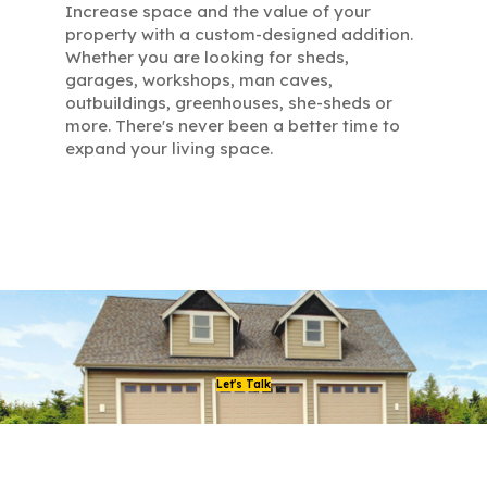
Increase space and the value of your
property with a custom-designed addition.
Whether you are looking for sheds,
garages, workshops, man caves,
outbuildings, greenhouses, she-sheds or
more. There's never been a better time to
expand your living space.
Let's Talk