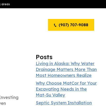
g areas
(907) 707-9088
Posts
Living in Alaska: Why Water
Drainage Matters More Than
Most Homeowners Realize
Why Choose MatCor for Your
Excavating Needs in the
Mat-Su Valley
Investing
Septic System Installation
ven