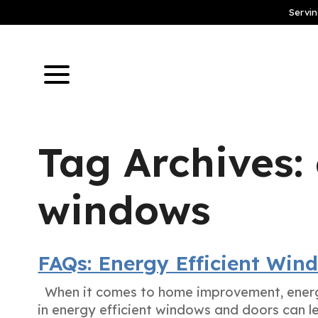
Servin
Tag Archives: 
windows
FAQs: Energy Efficient Win
When it comes to home improvement, energy
in energy efficient windows and doors can l