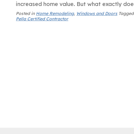
increased home value. But what exactly do
Posted in
Home Remodeling
,
Windows and Doors
Tagge
Pella Certified Contractor