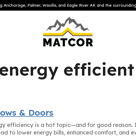
g Anchorage, Palmer, Wasilla, and Eagle River AK and the surroundin
energy efficient
dows & Doors
 efficiency is a hot topic—and for good reason. 
ead to lower energy bills, enhanced comfort, and e