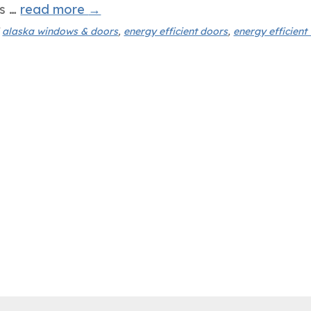
es …
read more
→
d
alaska windows & doors
,
energy efficient doors
,
energy efficien