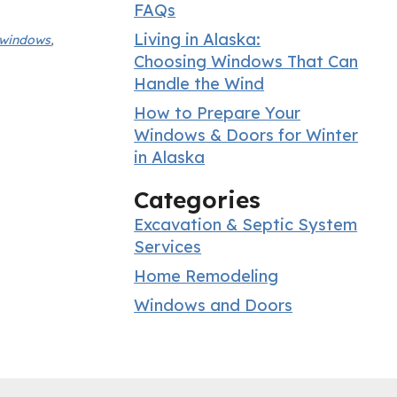
FAQs
Living in Alaska:
t windows
,
Choosing Windows That Can
Handle the Wind
How to Prepare Your
Windows & Doors for Winter
in Alaska
Categories
Excavation & Septic System
Services
Home Remodeling
Windows and Doors